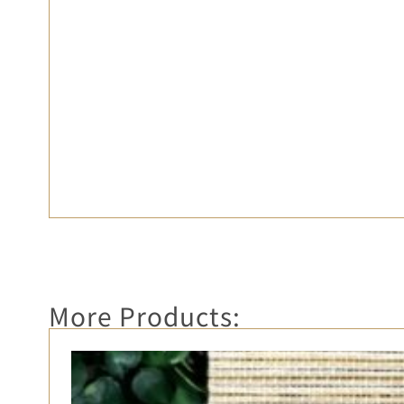
More Products: