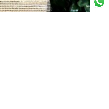
Gr
了解更多
About
About Us
Contact Us