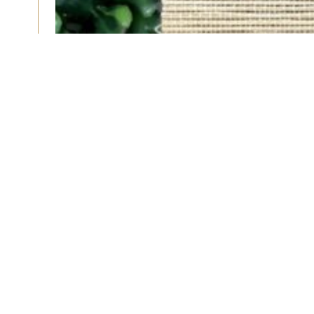
MB 57
Chung Hing Building
Materials Limited
Provide materials and services for
interior design projects, including