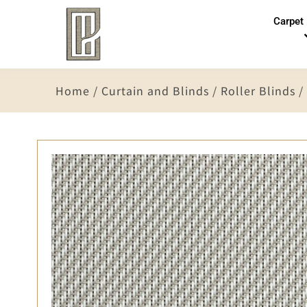
Carpet
Home
/
Curtain and Blinds
/
Roller Blinds
/