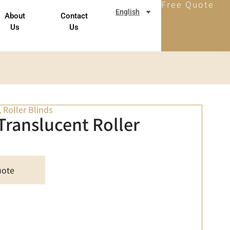
Free Quote
English
About
Contact
Us
Us
,
Roller Blinds
ranslucent Roller
uote