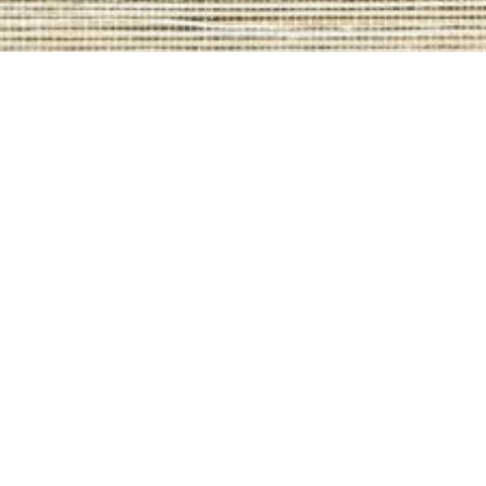
Contact
Categories
23 Hang On Street, Kwun
Carpet Matting
Tong, Kowloon, Hong Kong