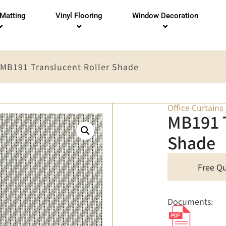
 Matting
Vinyl Flooring
Window Decoration
 MB191 Translucent Roller Shade
Office Curtains
MB191 T
Shade
Free Q
Documents: