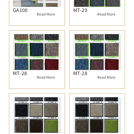
GA100
MT-20
Read More
Read More
MT-28
MT-28
Read More
Read More