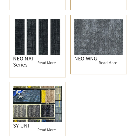
NEO NAT
NEO WNG
Read More
Read More
Series
SY UNI
Read More