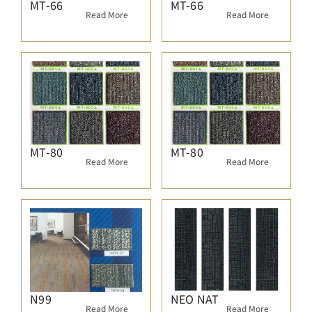
MT-66
MT-66
Read More
Read More
MT-80
MT-80
Read More
Read More
N99
NEO NAT
Read More
Read More