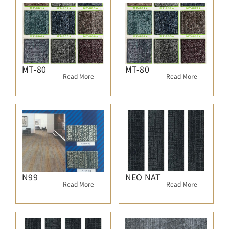
MT-80
MT-80
Read More
Read More
N99
NEO NAT
Read More
Read More