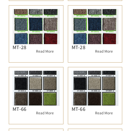
MT-28
MT-28
Read More
Read More
MT-66
MT-66
Read More
Read More