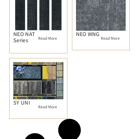
NEO NAT
NEO WNG
Read More
Read More
Series
SY UNI
Read More