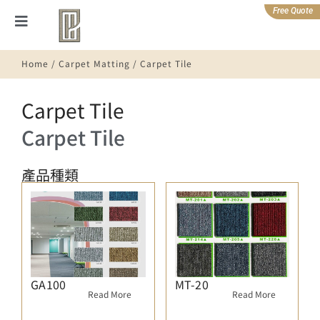
Free Quote
Home
/
Carpet Matting
/ Carpet Tile
Carpet Tile
Carpet Tile
產品種類
GA100
MT-20
Read More
Read More