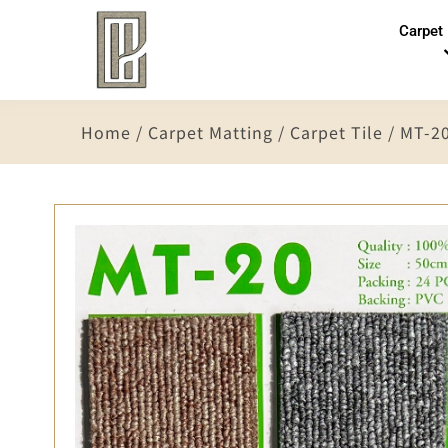
Carpet
Home
/
Carpet Matting
/
Carpet Tile
/ MT-2