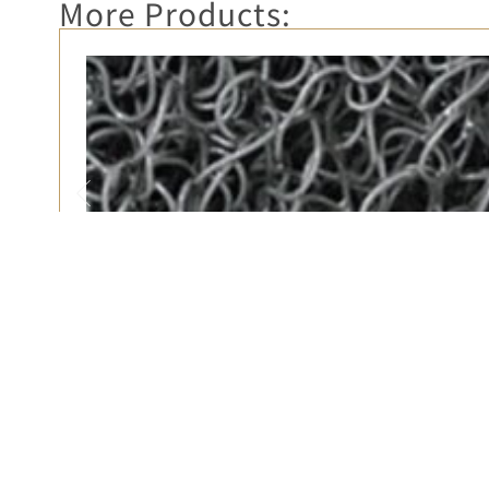
More Products:
3M 6850