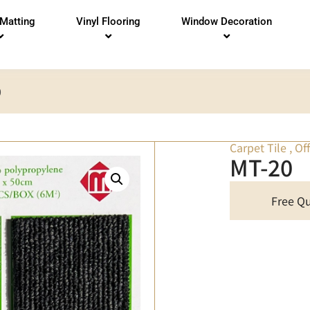
 Matting
Vinyl Flooring
Window Decoration
0
Carpet Tile
,
Of
MT-20
Free Q