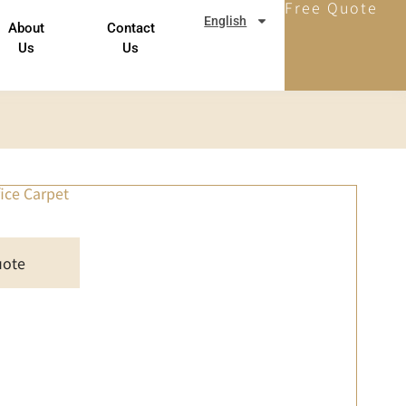
Free Quote
English
About
Contact
Us
Us
fice Carpet
uote