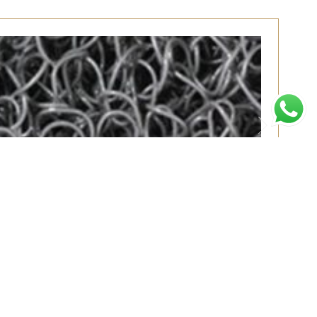
MT
了解更多