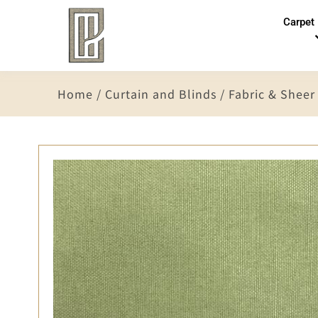
Carpet
Home
/
Curtain and Blinds
/
Fabric & Sheer