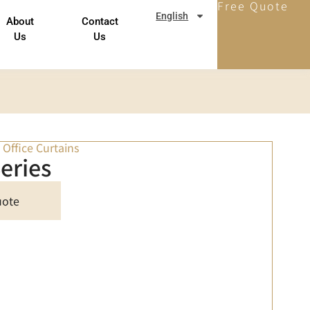
Free Quote
English
About
Contact
Us
Us
,
Office Curtains
eries
uote