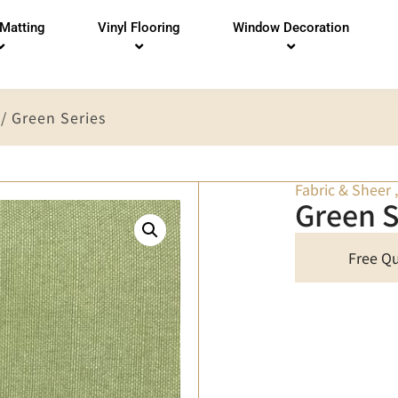
 Matting
Vinyl Flooring
Window Decoration
/ Green Series
Fabric & Sheer
Green S
Free Q