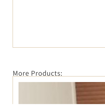
More Products: