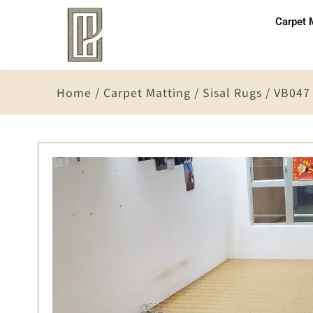
Carpet 
Home
/
Carpet Matting
/
Sisal Rugs
/ VB047