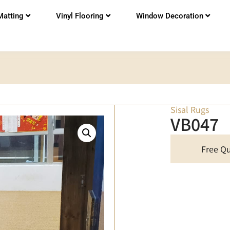
Matting
Vinyl Flooring
Window Decoration
Sisal Rugs
VB047
Free Q