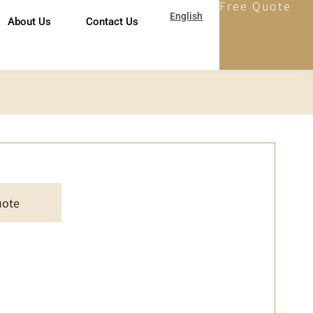
Free Quote
English
About Us
Contact Us
uote