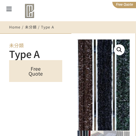
Free Quote
Home
/
未分類
/ Type A
未分類
Type A
Free
Quote