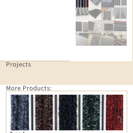
Projects
More Products: