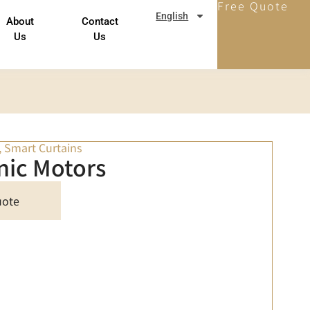
Free Quote
English
About
Contact
Us
Us
,
Smart Curtains
nic Motors
uote