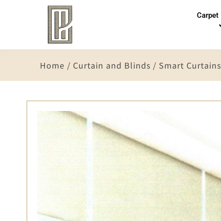
Carpet
Home
/
Curtain and Blinds
/
Smart Curtains