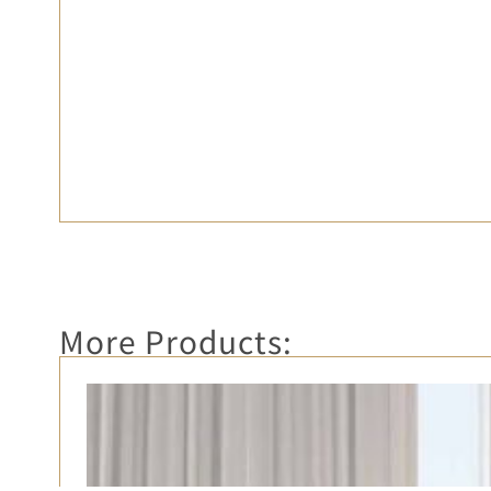
More Products: