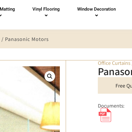
 Matting
Vinyl Flooring
Window Decoration
/ Panasonic Motors
Office Curtains
Panaso
Free Q
Documents: