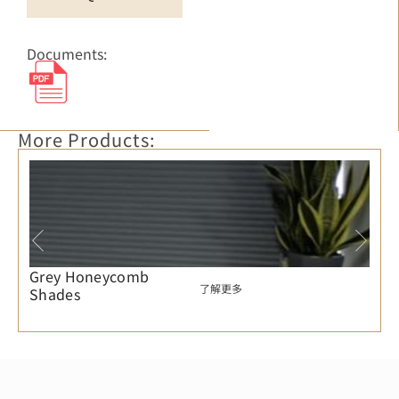
Documents:
More Products:
Grey Honeycomb
了解更多
Shades