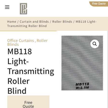
Free Quote
Home
/
Curtain and Blinds
/
Roller Blinds
/ MB118 Light-
Transmitting Roller Blind
Office Curtains
,
Roller
Blinds
MB118
Light-
Transmitting
Roller
Blind
Free
Quote