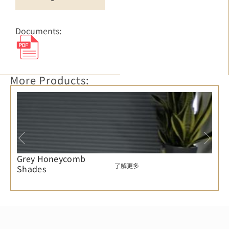
Documents:
More Products:
Grey Honeycomb
了解更多
Shades