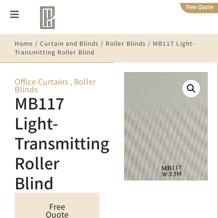
Free Quote
Home
/
Curtain and Blinds
/
Roller Blinds
/ MB117 Light-
Transmitting Roller Blind
Office Curtains
,
Roller
Blinds
MB117
Light-
Transmitting
Roller
Blind
Free
Quote