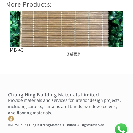
More Products:
MB 43
了解更多
Chung Hing Building Materials Limited
Provide materials and services for interior design projects,
including carpets, curtains and blinds, window screens,
and flooring materials.
©2025 Chung Hing Building Materials Limited. All rights reserved.