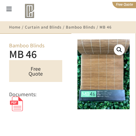
Free Quote
Home
/
Curtain and Blinds
/
Bamboo Blinds
/ MB 46
Bamboo Blinds
MB 46
Free
Quote
Documents: