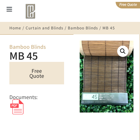
Free Quote
Home
/
Curtain and Blinds
/
Bamboo Blinds
/ MB 45
Bamboo Blinds
MB 45
Free
Quote
Documents: