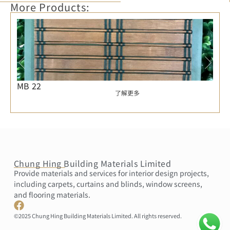
More Products:
MB 22
了解更多
Chung Hing Building Materials Limited
Provide materials and services for interior design projects,
including carpets, curtains and blinds, window screens,
and flooring materials.
©2025 Chung Hing Building Materials Limited. All rights reserved.