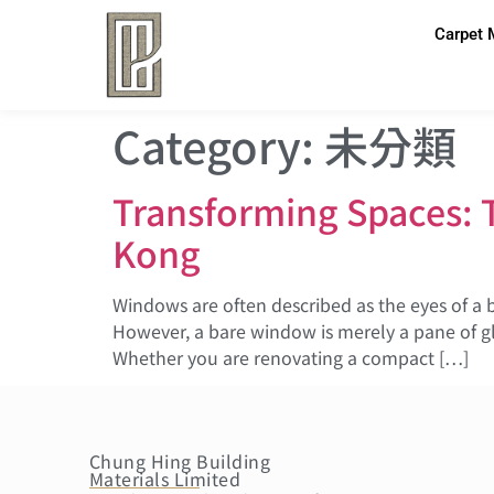
Carpet 
Category:
未分類
Transforming Spaces: 
Kong
Windows are often described as the eyes of a 
However, a bare window is merely a pane of gl
Whether you are renovating a compact […]
Chung Hing Building
Materials Limited