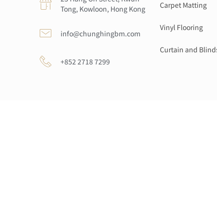
Carpet Matting
Tong, Kowloon, Hong Kong
Vinyl Flooring
info@chunghingbm.com
Curtain and Blind
+852 2718 7299