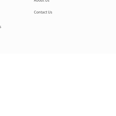
About Us
Contact Us
s