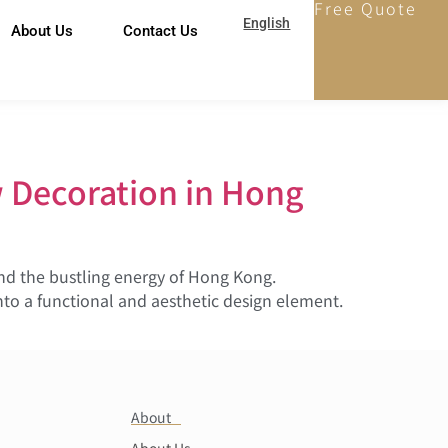
Free Quote
English
About Us
Contact Us
 Decoration in Hong
and the bustling energy of Hong Kong.
nto a functional and aesthetic design element.
About