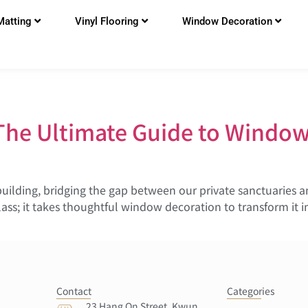
Matting
Vinyl Flooring
Window Decoration
The Ultimate Guide to Window
building, bridging the gap between our private sanctuaries 
ass; it takes thoughtful window decoration to transform it i
Contact
Categories
23 Hang On Street, Kwun