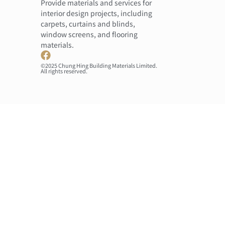
Provide materials and services for
interior design projects, including
carpets, curtains and blinds,
window screens, and flooring
materials.
©2025 Chung Hing Building Materials Limited.
All rights reserved.